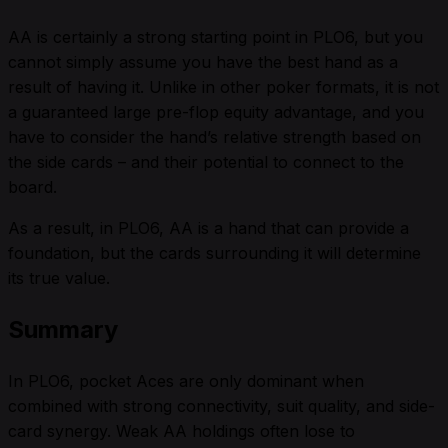
AA is certainly a strong starting point in PLO6, but you
cannot simply assume you have the best hand as a
result of having it. Unlike in other poker formats, it is not
a guaranteed large pre-flop equity advantage, and you
have to consider the hand’s relative strength based on
the side cards – and their potential to connect to the
board.
As a result, in PLO6, AA is a hand that can provide a
foundation, but the cards surrounding it will determine
its true value.
Summary
In PLO6, pocket Aces are only dominant when
combined with strong connectivity, suit quality, and side-
card synergy. Weak AA holdings often lose to