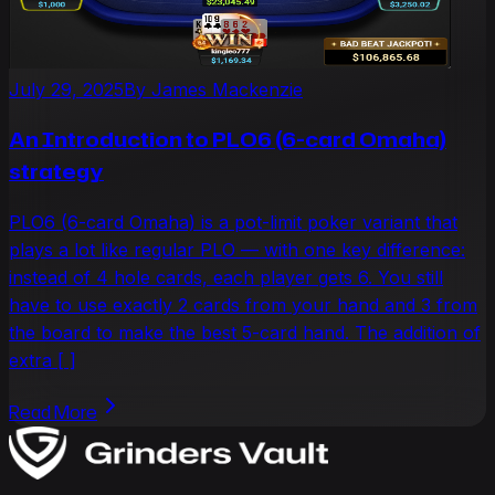
July 29, 2025
By
James Mackenzie
An Introduction to PLO6 (6-card Omaha)
strategy
PLO6 (6-card Omaha) is a pot-limit poker variant that
plays a lot like regular PLO — with one key difference:
instead of 4 hole cards, each player gets 6. You still
have to use exactly 2 cards from your hand and 3 from
the board to make the best 5-card hand. The addition of
extra [ ]
Read More