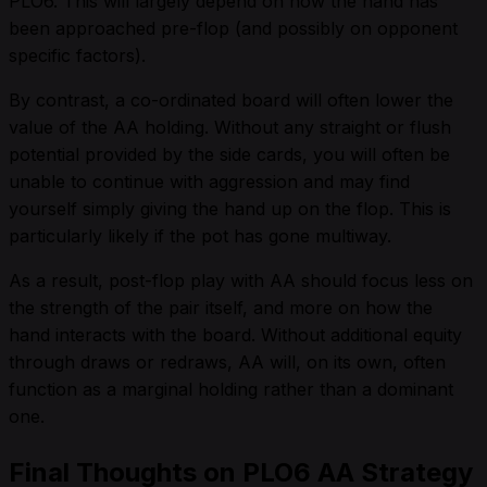
PLO6. This will largely depend on how the hand has
been approached pre-flop (and possibly on opponent
specific factors).
By contrast, a co-ordinated board will often lower the
value of the AA holding. Without any straight or flush
potential provided by the side cards, you will often be
unable to continue with aggression and may find
yourself simply giving the hand up on the flop. This is
particularly likely if the pot has gone multiway.
As a result, post-flop play with AA should focus less on
the strength of the pair itself, and more on how the
hand interacts with the board. Without additional equity
through draws or redraws, AA will, on its own, often
function as a marginal holding rather than a dominant
one.
Final Thoughts on PLO6 AA Strategy