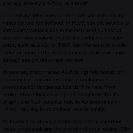
play aggressively pre-flop, as a result.
Connectivity determines whether AA can make strong
hands beyond top set/boat. In PLO6, straight potential is
particularly valuable due to the increased number of
available combinations. Hands that include connected
cards, such as AKQJ or T987, can interact with a wider
range of board textures and generate additional equity
through straight draws and redraws.
In contrast, disconnected AA holdings rely heavily on
flopping a set and are less able to continue on
coordinated or dangerous boards. The hand from
earlier, AhAs7d6c2c2d is a good example of this. Its
straight and flush potential outside AA is extremely
limited, resulting in much lower overall equity.
As touched on above, suit quality is a very important
factor when analysing the strength of your holding. With