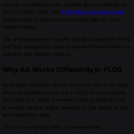
such as connectivity, suits, and the general strength of
the four other cards. Our
PLO6 Hand Strength Guide
explains why straights and nut flushes gain so much
relative power.
This article examines how AA should be played in PLO6,
and how variations in hand structure influence both pre
and post flop decision making.
Why AA Works Differently in PLO6
As already alluded to above, AA on it’s own is not quite
the same powerhouse as it is in NLHE or even regular
four-card PLO. While it remains a strong starting point,
its overall value is largely depends on the quality of the
accompanying cards.
To show you what I mean, I have used the