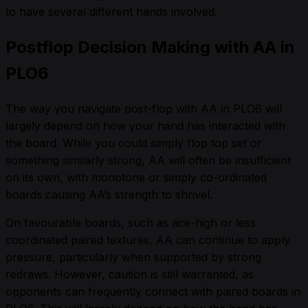
to have several different hands involved.
Postflop Decision Making with AA in
PLO6
The way you navigate post-flop with AA in PLO6 will
largely depend on how your hand has interacted with
the board. While you could simply flop top set or
something similarly strong, AA will often be insufficient
on its own, with monotone or simply co-ordinated
boards causing AA’s strength to shrivel.
On favourable boards, such as ace-high or less
coordinated paired textures, AA can continue to apply
pressure, particularly when supported by strong
redraws. However, caution is still warranted, as
opponents can frequently connect with paired boards in