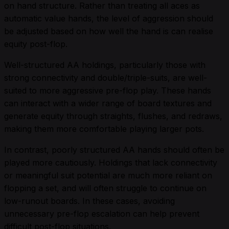
on hand structure. Rather than treating all aces as
automatic value hands, the level of aggression should
be adjusted based on how well the hand is can realise
equity post-flop.
Well-structured AA holdings, particularly those with
strong connectivity and double/triple-suits, are well-
suited to more aggressive pre-flop play. These hands
can interact with a wider range of board textures and
generate equity through straights, flushes, and redraws,
making them more comfortable playing larger pots.
In contrast, poorly structured AA hands should often be
played more cautiously. Holdings that lack connectivity
or meaningful suit potential are much more reliant on
flopping a set, and will often struggle to continue on
low-runout boards. In these cases, avoiding
unnecessary pre-flop escalation can help prevent
difficult post-flop situations.