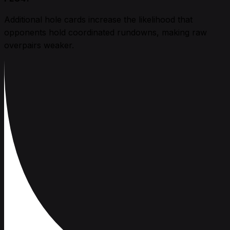
Additional hole cards increase the likelihood that
opponents hold coordinated rundowns, making raw
overpairs weaker.