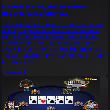
PLO6 Hand Strength Guide: Flushes,
Straights, Sets, and Beyond
This article explores how relative hand strength works
in PLO6, using real data from our PLO6 Calculator’s
range breakdown feature. We’ll examine how often
common hands — like sets, straights, and flushes —
actually dominate versus how often they get crushed.
The goal isn’t just to rethink what’s “strong,” but to show
how players can [ ]
Read More