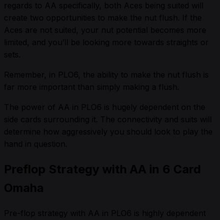
regards to AA specifically, both Aces being suited will
create two opportunities to make the nut flush. If the
Aces are not suited, your nut potential becomes more
limited, and you’ll be looking more towards straights or
sets.
Remember, in PLO6, the ability to make the nut flush is
far more important than simply making a flush.
The power of AA in PLO6 is hugely dependent on the
side cards surrounding it. The connectivity and suits will
determine how aggressively you should look to play the
hand in question.
Preflop Strategy with AA in 6 Card
Omaha
Pre-flop strategy with AA in PLO6 is highly dependent