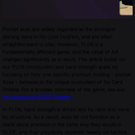
Pocket aces are widely regarded as the strongest
starting hand in No-Limit Hold’em, and are often
straightforward to play. However, PLO6 is a
fundamentally different game, and the value of AA
changes significantly as a result. This article builds on
our PLO6 introduction and hand strength guide by
focusing on how one specific premium holding – pocket
Aces – behaves in the unique ecosystem of Six Card
Omaha. For a broader overview of the game, see our
Introduction to PLO6 Strategy
.
In PLO6, hand strength is driven less by rank and more
by structure. As a result, aces do not function as a
stand alone premium in the same way they would in
NLHE, and their playability depends heavily on factors