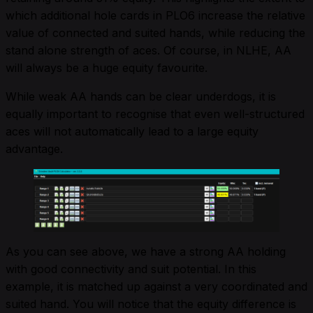
which additional hole cards in PLO6 increase the relative
value of connected and suited hands, while reducing the
stand alone strength of aces. Of course, in NLHE, AA
will always be a huge equity favourite.
While weak AA hands can be clear underdogs, it is
equally important to recognise that even well-structured
aces will not automatically lead to a large equity
advantage.
As you can see above, we have a strong AA holding
with good connectivity and suit potential. In this
example, it is matched up against a very coordinated and
suited hand. You will notice that the equity difference is