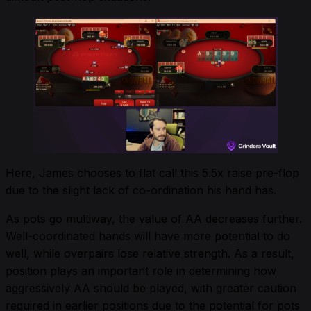
Here, James chooses to flat call this 5.5x raise pre-flop
due to the slight lack of co-ordination his hand has.
As pots go multiway, the value of AA decreases further.
Well-coordinated hands will have more potential to do
well, while overpairs lose relative strength. As a result,
position plays an important role in determining how
aggressively AA should be played, with greater caution
required in earlier positions due to the potential for pots