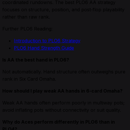
coordinated rundowns. The best PLO6 AA strategy
focuses on structure, position, and post‑flop playability
rather than raw rank.
Further PLO6 Reading:
Introduction to PLO6 Strategy
PLO6 Hand Strength Guide
Is AA the best hand in PLO6?
Not automatically. Hand structure often outweighs pure
rank in Six Card Omaha.
How should I play weak AA hands in 6‑card Omaha?
Weak AA hands often perform poorly in multiway pots;
avoid inflating pots without connectivity or suit quality.
Why do Aces perform differently in PLO6 than in
PLO4?