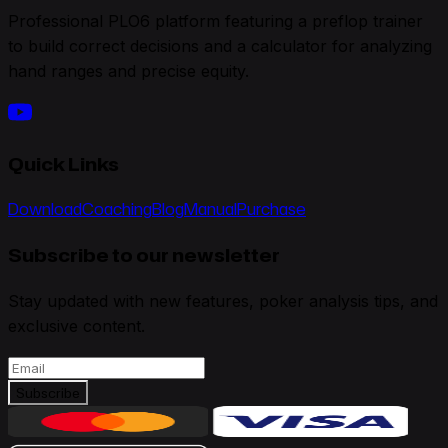
Professional PLO6 platform featuring a preflop trainer
to build correct decisions and a calculator for analyzing
hand ranges and precise equity.
Quick Links
Download
Coaching
Blog
Manual
Purchase
Subscribe to our newsletter
Stay updated with new features, poker analysis tips, and
exclusive content.
Subscribe