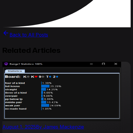
Back to All Posts
Related Articles
August 1, 2025
By
James Mackenzie