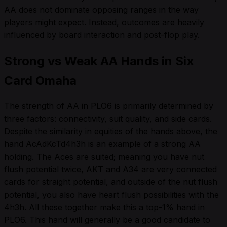
AA does not dominate opposing ranges in the way
players might expect. Instead, outcomes are heavily
influenced by board interaction and post-flop play.
Strong vs Weak AA Hands in Six
Card Omaha
The strength of AA in PLO6 is primarily determined by
three factors: connectivity, suit quality, and side cards.
Despite the similarity in equities of the hands above, the
hand AcAdKcTd4h3h is an example of a strong AA
holding. The Aces are suited; meaning you have nut
flush potential twice, AKT and A34 are very connected
cards for straight potential, and outside of the nut flush
potential, you also have heart flush possibilities with the
4h3h. All these together make this a top-1% hand in
PLO6. This hand will generally be a good candidate to