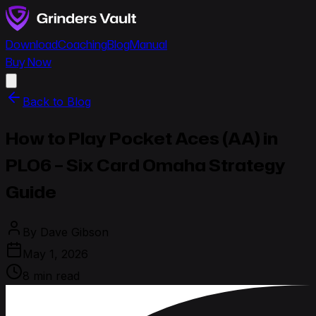
Download
Coaching
Blog
Manual
Buy Now
Back to Blog
How to Play Pocket Aces (AA) in
PLO6 – Six Card Omaha Strategy
Guide
By
Dave Gibson
May 1, 2026
8 min read