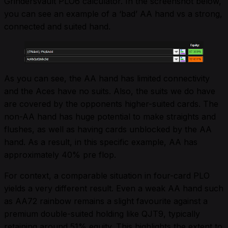
Grindersvault PLO6 calculator. In the screenshot below,
you can see an example of a ‘bad’ AA hand vs a strong,
connected and suited hand.
As you can see, the AA hand has limited connectivity
and the Aces have no suits. Also, the suits we do have
are covered by the opponents higher-suited cards. The
non-AA hand has huge potential to make straights and
flushes, as well as having cards unblocked by the AA
hand. As a result, in this specific example, AA has
approximately 40% pre flop.
For context, a comparable situation in four-card PLO
yields a very different result. Even a weak AA hand such
as AA72 rainbow remains a slight favourite against a
premium double-suited holding like QJT9, typically
retaining around 51% equity. This highlights the extent to