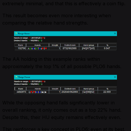
extremely minimal, and that this is effectively a coin flip.
This result becomes even more interesting when
comparing the relative hand strengths.
The AA holding in this example ranks within
approximately the top 1% of all possible PLO6 hands.
While the opposing hand falls significantly lower in
overall ranking, it only comes out as a top 22% hand.
Despite this, their HU equity remains effectively even.
This reinforces a key concept in PLO6: even at its best,